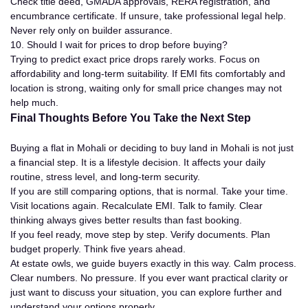
Check title deed, GMADA approvals, RERA registration, and
encumbrance certificate. If unsure, take professional legal help.
Never rely only on builder assurance.
10. Should I wait for prices to drop before buying?
Trying to predict exact price drops rarely works. Focus on
affordability and long-term suitability. If EMI fits comfortably and
location is strong, waiting only for small price changes may not
help much.
Final Thoughts Before You Take the Next Step
Buying a flat in Mohali or deciding to buy land in Mohali is not just
a financial step. It is a lifestyle decision. It affects your daily
routine, stress level, and long-term security.
If you are still comparing options, that is normal. Take your time.
Visit locations again. Recalculate EMI. Talk to family. Clear
thinking always gives better results than fast booking.
If you feel ready, move step by step. Verify documents. Plan
budget properly. Think five years ahead.
At estate owls, we guide buyers exactly in this way. Calm process.
Clear numbers. No pressure. If you ever want practical clarity or
just want to discuss your situation, you can explore further and
understand your options properly.