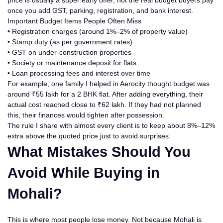
price is usually a
super early offer
, not the real budget buyers pay
once you add GST, parking, registration, and bank interest.
Important Budget Items People Often Miss
• Registration charges (around 1%–2% of property value)
• Stamp duty (as per
government
rates)
• GST on under-construction properties
• Society or maintenance deposit for flats
• Loan processing fees and interest over time
For example, one family I helped in Aerocity thought budget was
around ₹55 lakh for a 2 BHK flat. After adding everything, their
actual cost reached close to ₹62 lakh. If they had not planned
this, their finances would tighten after possession.
The rule I share with almost every client is to keep about 8%–12%
extra above the quoted price just to avoid surprises.
What Mistakes Should You
Avoid While Buying in
Mohali?
This is where most people lose money. Not because Mohali is