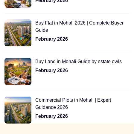
February 2026
Buy Flat in Mohali 2026 | Complete Buyer
Guide
February 2026
Buy Land in Mohali Guide by estate owls
February 2026
Commercial Plots in Mohali | Expert
Guidance 2026
February 2026