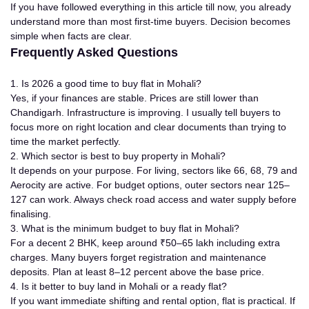
If you have followed everything in this article till now, you already
understand more than most first-time buyers. Decision becomes
simple when facts are clear.
Frequently Asked Questions
1. Is 2026 a good time to buy flat in Mohali?
Yes, if your finances are stable. Prices are still lower than
Chandigarh. Infrastructure is improving. I usually tell buyers to
focus more on right location and clear documents than trying to
time the market perfectly.
2. Which sector is best to buy property in Mohali?
It depends on your purpose. For living, sectors like 66, 68, 79 and
Aerocity are active. For budget options, outer sectors near 125–
127 can work. Always check road access and water supply before
finalising.
3. What is the minimum budget to buy flat in Mohali?
For a decent 2 BHK, keep around ₹50–65 lakh including extra
charges. Many buyers forget registration and maintenance
deposits. Plan at least 8–12 percent above the base price.
4. Is it better to buy land in Mohali or a ready flat?
If you want immediate shifting and rental option, flat is practical. If