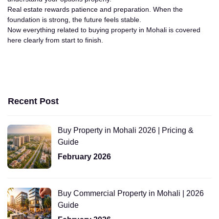
Real estate rewards patience and preparation. When the
foundation is strong, the future feels stable.
Now everything related to buying property in Mohali is covered
here clearly from start to finish.
Recent Post
Buy Property in Mohali 2026 | Pricing &
Guide
February 2026
Buy Commercial Property in Mohali | 2026
Guide