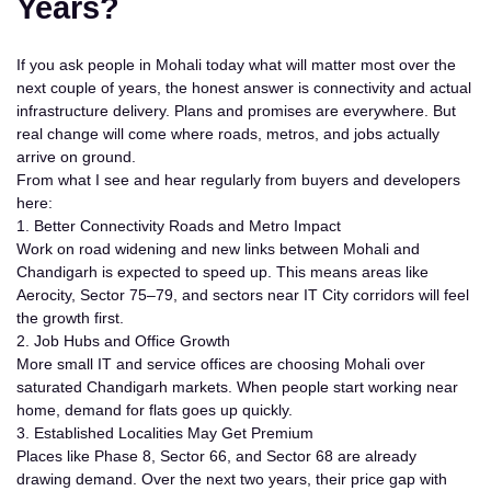
Years?
If you ask people in Mohali today what will matter most over the
next couple of years, the honest answer is
connectivity and actual
infrastructure delivery
. Plans and promises are everywhere. But
real change will come where roads, metros, and jobs actually
arrive on ground.
From what I see and hear regularly from buyers and developers
here:
1. Better Connectivity Roads and Metro Impact
Work on road widening and new links between Mohali and
Chandigarh is expected to speed up. This means areas like
Aerocity, Sector 75–79, and sectors near IT City corridors will feel
the growth first.
2. Job Hubs and Office Growth
More small IT and service offices are choosing Mohali over
saturated Chandigarh markets. When people start working near
home, demand for flats goes up quickly.
3. Established Localities May Get Premium
Places like Phase 8, Sector 66, and Sector 68 are already
drawing demand. Over the next two years, their price gap with