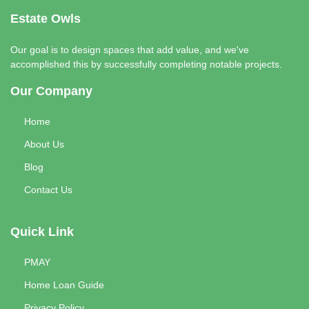
Estate Owls
Our goal is to design spaces that add value, and we've
accomplished this by successfully completing notable projects.
Our Company
Home
About Us
Blog
Contact Us
Quick Link
PMAY
Home Loan Guide
Privacy Policy