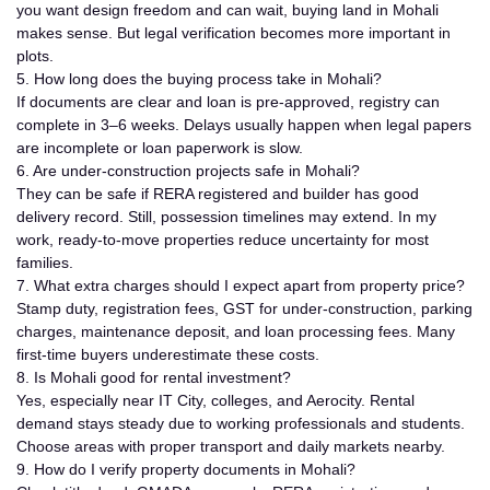
you want design freedom and can wait, buying land in Mohali
makes sense. But legal verification becomes more important in
plots.
5. How long does the buying process take in Mohali?
If documents are clear and loan is pre-approved, registry can
complete in 3–6 weeks. Delays usually happen when legal papers
are incomplete or loan paperwork is slow.
6. Are under-construction projects safe in Mohali?
They can be safe if RERA registered and builder has good
delivery record. Still, possession timelines may extend. In my
work, ready-to-move properties reduce uncertainty for most
families.
7. What extra charges should I expect apart from property price?
Stamp duty, registration fees, GST for under-construction, parking
charges, maintenance deposit, and loan processing fees. Many
first-time buyers underestimate these costs.
8. Is Mohali good for rental investment?
Yes, especially near IT City, colleges, and Aerocity. Rental
demand stays steady due to working professionals and students.
Choose areas with proper transport and daily markets nearby.
9. How do I verify property documents in Mohali?