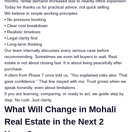
months, rental demand increased due to nearby office expansion.
Today he thanks us for practical advice, not quick selling.
We believe in simple working principles:
• No pressure booking
• Clear cost breakdown
• Realistic timelines
• Legal clarity first
• Long-term thinking
Our team internally discusses every serious case before
recommending. Sometimes we even tell buyers to wait. Real
estate is not about closing fast. It is about living peacefully after
purchase.
A client from Phase 7 once told us, “You explained risks also. That
gave confidence.” That line stayed with me. Trust grows when we
speak honestly, even about limitations.
If you are learning, comparing, or ready to act, we guide step by
step. No rush. Just clarity.
What Will Change in Mohali
Real Estate in the Next 2