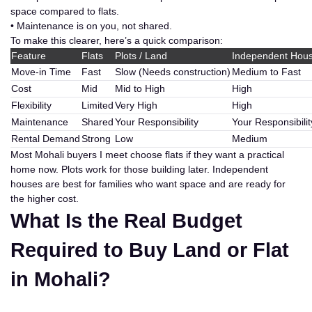
space compared to flats.
• Maintenance is on you, not shared.
To make this clearer, here’s a quick comparison:
Feature
Flats
Plots / Land
Independent Hou
Move-in Time
Fast
Slow (Needs construction)
Medium to Fast
Cost
Mid
Mid to High
High
Flexibility
Limited
Very High
High
Maintenance
Shared
Your Responsibility
Your Responsibilit
Rental Demand
Strong
Low
Medium
Most Mohali buyers I meet choose flats if they want a practical
home now. Plots work for those building later. Independent
houses are best for families who want space and are ready for
the higher cost.
What Is the Real Budget
Required to Buy Land or Flat
in Mohali?