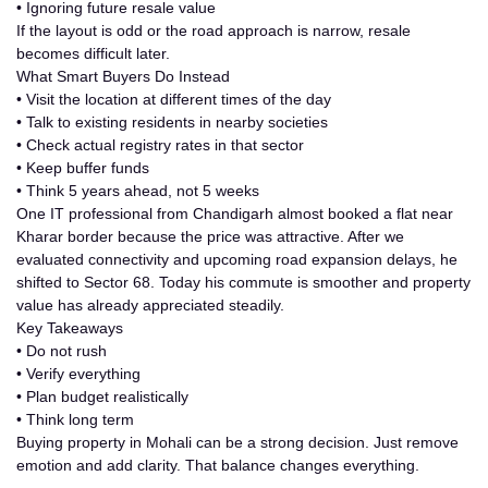
•
Ignoring future resale value
If the layout is odd or the road approach is narrow, resale
becomes difficult later.
What Smart Buyers Do Instead
• Visit the location at different times of the day
• Talk to existing residents in nearby societies
• Check actual registry rates in that sector
• Keep buffer funds
• Think 5 years ahead, not 5 weeks
One IT professional from Chandigarh almost booked a flat near
Kharar border because the price was attractive. After we
evaluated connectivity and upcoming road expansion delays, he
shifted to Sector 68. Today his commute is smoother and property
value has already appreciated steadily.
Key Takeaways
• Do not rush
• Verify everything
• Plan budget realistically
• Think long term
Buying
property in Mohali
can be a strong decision. Just remove
emotion and add clarity. That balance changes everything.