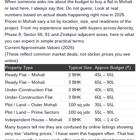
When someone asks me about the budget to buy a flat in Mohali
or land here, I always say this:
Do not guess. Look at real
numbers based on actual deals happening right now in 2026.
Prices in Mohali vary a lot by location, size, and readiness of the
project. From my experience working with buyers across Aerocity,
Phase 8, Sector 66, 81 and Zirakpur-adjacent areas, here is what
you can expect in simple practical terms:
Current Approximate Values (2026)
(These reflect common market deals, not sticker prices you see
online)
Property Type
Typical Size
Approx Budget (₹)
Ready Flat – Mohali
2 BHK
45L – 65L
Ready Flat – Mohali
3 BHK
65L – 90L
Under-Construction Flat
2 BHK
40L – 60L
Under-Construction Flat
3 BHK
60L – 85L
Plot / Land – Outer Mohali
100 sq yds
35L – 55L
Plot / Land – Prime Sectors
100 sq yds
55L – 90L
Independent House – Mohali
3 BHK
90L – 1.4 Cr
Many buyers tell me they are confused by online listings showing
very low “starting prices.” I have seen this happen often. That low