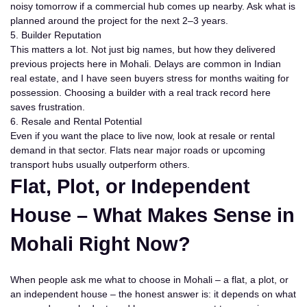
noisy tomorrow if a commercial hub comes up nearby. Ask what is
planned around the project for the next 2–3 years.
5. Builder Reputation
This matters a lot. Not just big names, but how they delivered
previous projects here in Mohali. Delays are common in Indian
real estate, and I have seen buyers stress for months waiting for
possession. Choosing a builder with a real track record here
saves frustration.
6. Resale and Rental Potential
Even if you want the place to live now, look at resale or rental
demand in that sector. Flats near major roads or upcoming
transport hubs usually outperform others.
Flat, Plot, or Independent
House – What Makes Sense in
Mohali Right Now?
When people ask me what to choose in Mohali – a flat, a plot, or
an independent house – the honest answer is:
it depends on what