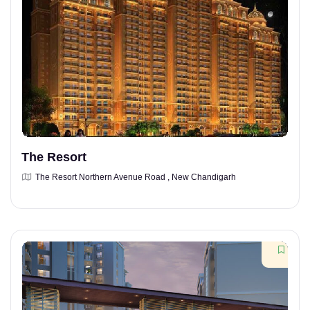
The Resort
The Resort Northern Avenue Road , New Chandigarh