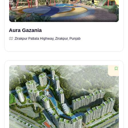
Aura Gazania
Zirakpur Patiala Highway, Zirakpur, Punjab