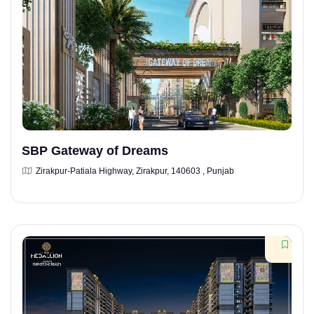
SBP Gateway of Dreams
Zirakpur-Patiala Highway, Zirakpur, 140603 , Punjab