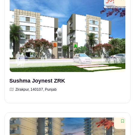
Sushma Joynest ZRK
Zirakpur, 140107, Punjab