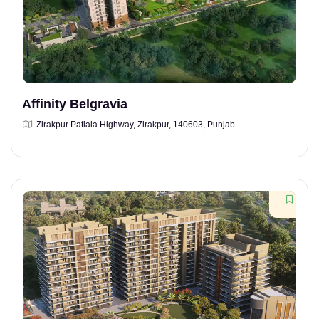
Affinity Belgravia
Zirakpur Patiala Highway, Zirakpur, 140603, Punjab