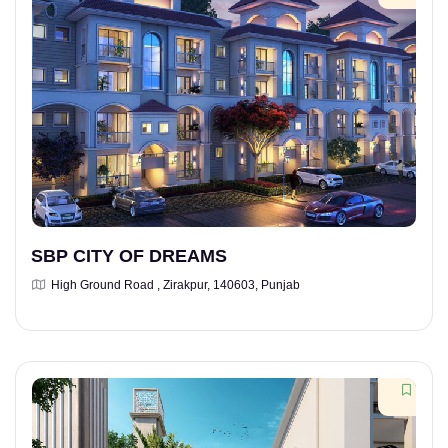
SBP CITY OF DREAMS
High Ground Road , Zirakpur, 140603, Punjab