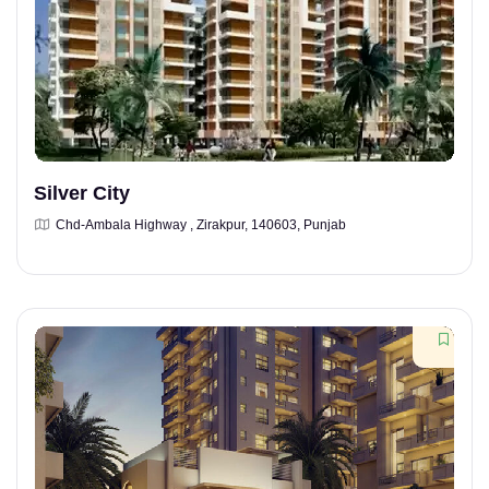
Silver City
Chd-Ambala Highway , Zirakpur, 140603, Punjab