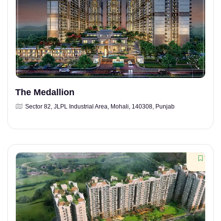
The Medallion
Sector 82, JLPL Industrial Area, Mohali, 140308, Punjab