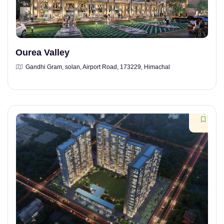
Ourea Valley
Gandhi Gram, solan, Airport Road, 173229, Himachal