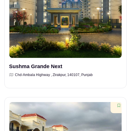
Sushma Grande Next
Chd-Ambala Highway , Zirakpur, 140107, Punjab