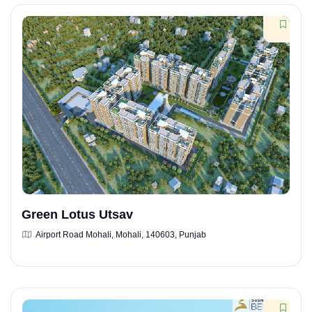
Green Lotus Utsav
Airport Road Mohali, Mohali, 140603, Punjab