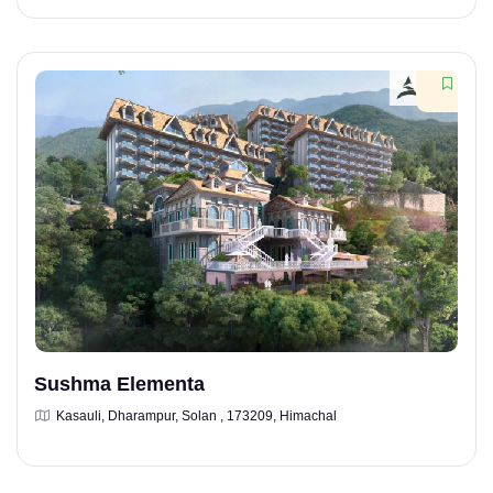
Sushma Elementa
Kasauli, Dharampur, Solan , 173209, Himachal