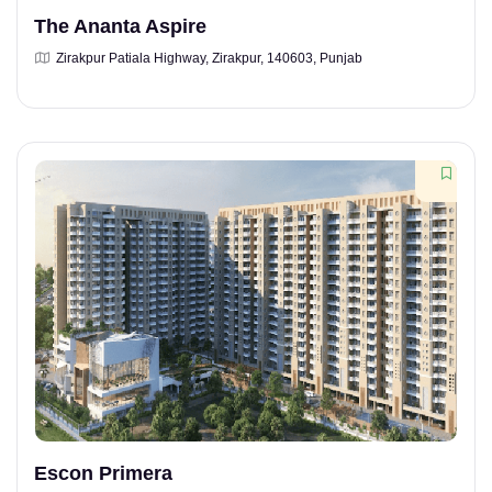
The Ananta Aspire
Zirakpur Patiala Highway, Zirakpur, 140603, Punjab
Escon Primera