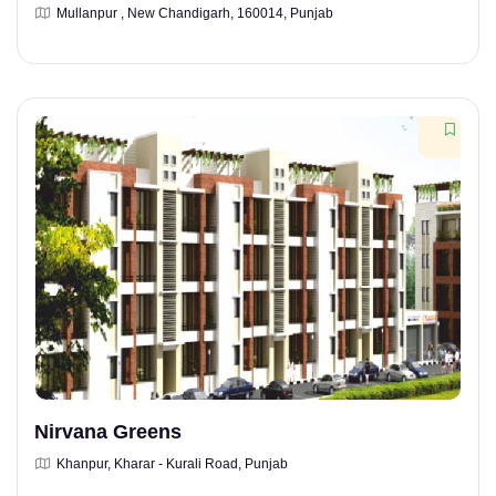
Mullanpur , New Chandigarh, 160014, Punjab
Nirvana Greens
Khanpur, Kharar - Kurali Road, Punjab