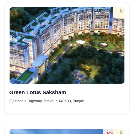
Green Lotus Saksham
Patiala Highway, Zirakpur, 140603, Punjab