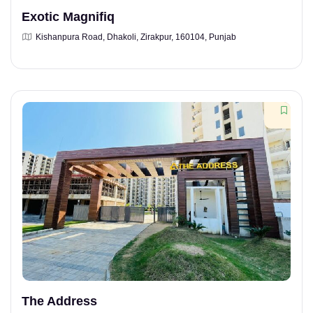
Exotic Magnifiq
Kishanpura Road, Dhakoli, Zirakpur, 160104, Punjab
The Address