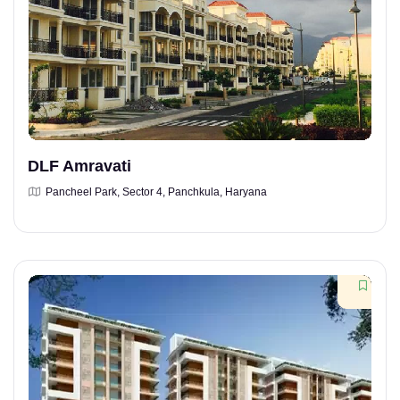
DLF Amravati
Pancheel Park, Sector 4, Panchkula, Haryana