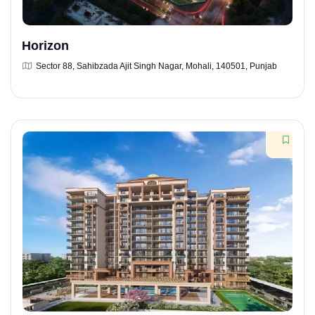
Horizon
Sector 88, Sahibzada Ajit Singh Nagar, Mohali, 140501, Punjab