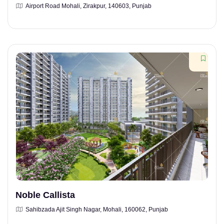
Airport Road Mohali, Zirakpur, 140603, Punjab
Noble Callista
Sahibzada Ajit Singh Nagar, Mohali, 160062, Punjab