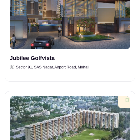
Jubilee Golfvista
Sector 91, SAS Nagar, Airport Road, Mohali