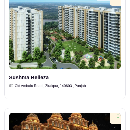
Sushma Belleza
Old Ambala Road,, Zirakpur, 140603 , Punjab