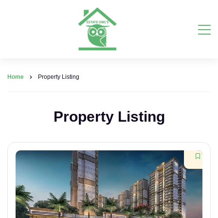
Home
Property Listing
Property Listing