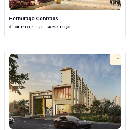
Hermitage Centralis
VIP Road, Zirakpur, 140603, Punjab