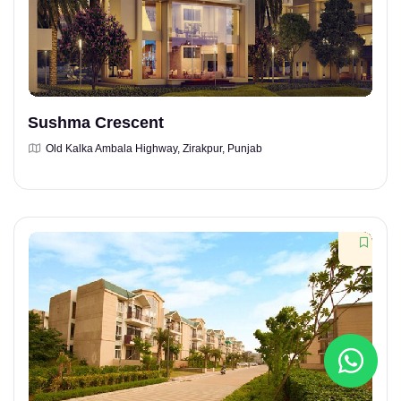
Sushma Crescent
Old Kalka Ambala Highway, Zirakpur, Punjab