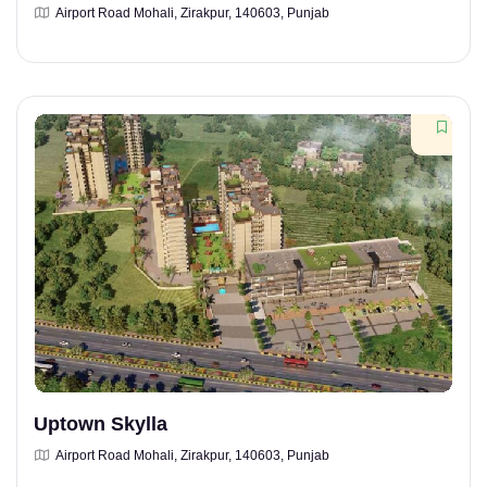
Airport Road Mohali, Zirakpur, 140603, Punjab
Uptown Skylla
Airport Road Mohali, Zirakpur, 140603, Punjab