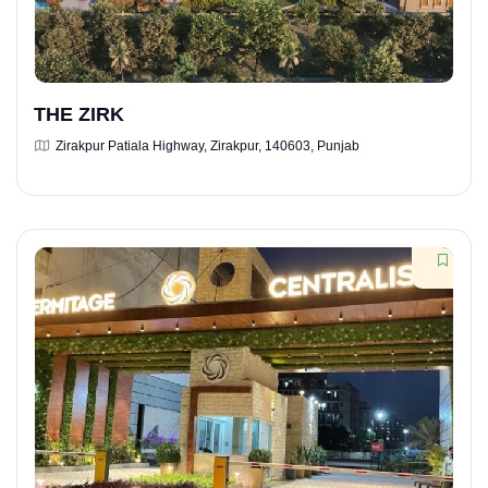
THE ZIRK
Zirakpur Patiala Highway, Zirakpur, 140603, Punjab