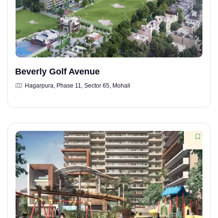
Beverly Golf Avenue
Hagarpura, Phase 11, Sector 65, Mohali