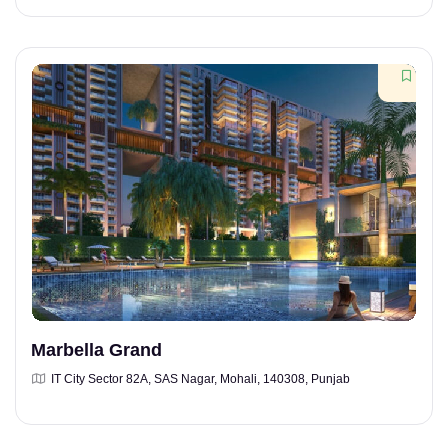
Marbella Grand
IT City Sector 82A, SAS Nagar, Mohali, 140308, Punjab