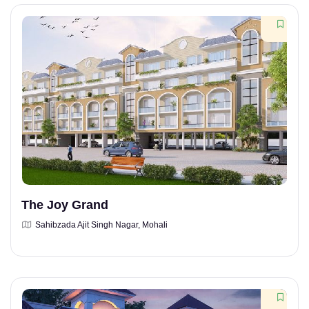
The Joy Grand
Sahibzada Ajit Singh Nagar, Mohali