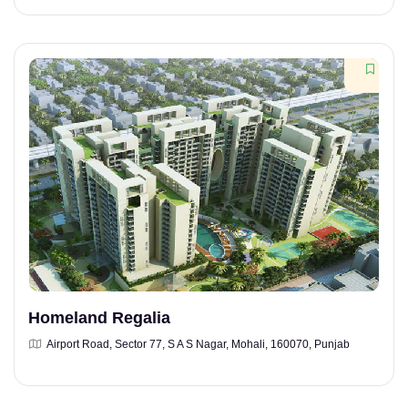
Homeland Regalia
Airport Road, Sector 77, S A S Nagar, Mohali, 160070, Punjab