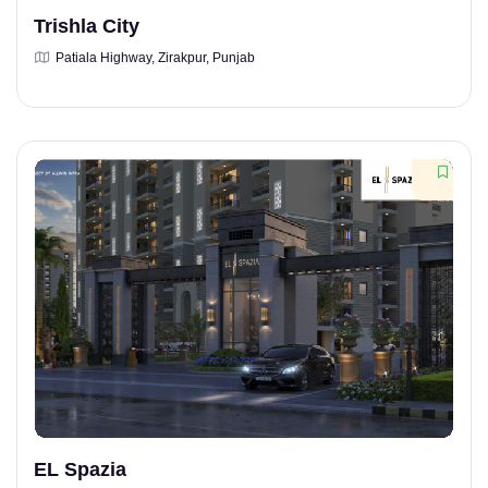
Trishla City
Patiala Highway, Zirakpur, Punjab
EL Spazia