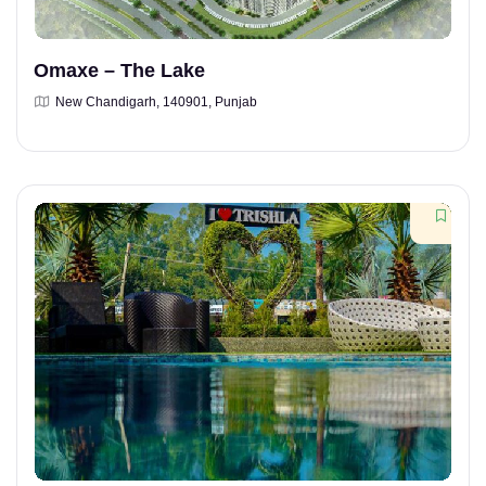
Omaxe – The Lake
New Chandigarh, 140901, Punjab