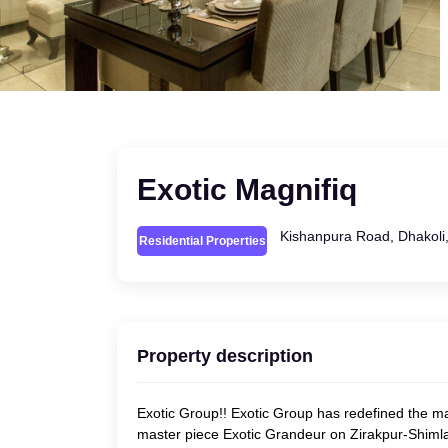
Exotic Magnifiq
Kishanpura Road, Dhakoli,
Residential Properties
Property description
Exotic Group!! Exotic Group has redefined the ma
master piece Exotic Grandeur on Zirakpur-Shimla