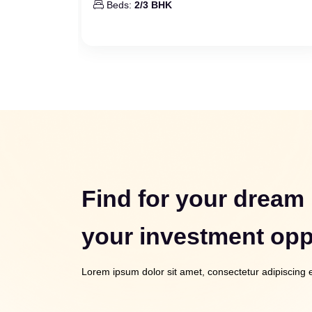
Beds:
2/3 BHK
Find for your dream
your investment opp
Lorem ipsum dolor sit amet, consectetur adipiscing el