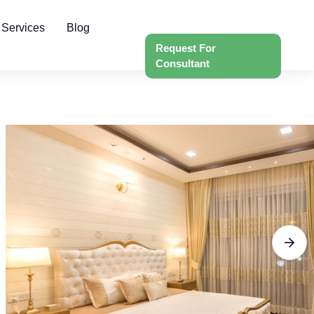
 Services
Blog
Request For
Consultant