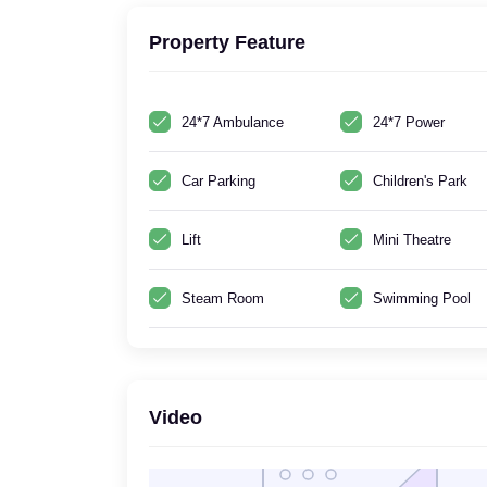
Property Feature
24*7 Ambulance
24*7 Power
Car Parking
Children's Park
Lift
Mini Theatre
Steam Room
Swimming Pool
Video