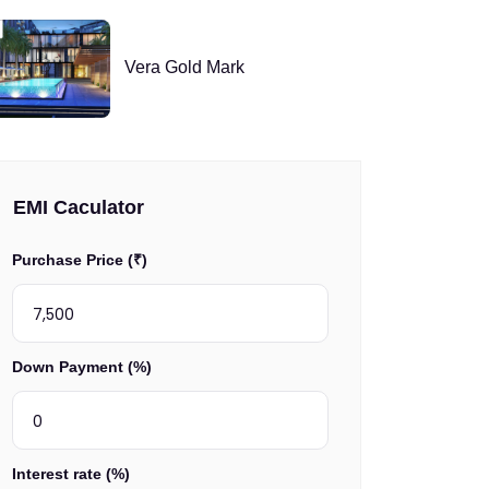
Vera Gold Mark
EMI Caculator
Purchase Price (₹)
Down Payment (%)
Interest rate (%)