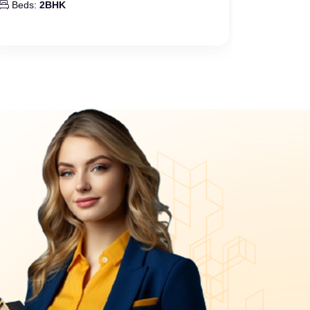
Beds:
2BHK
Beds:
2