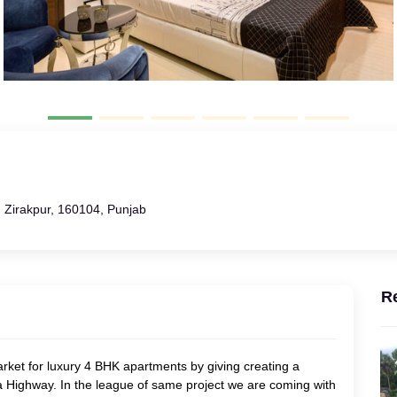
 Zirakpur, 160104, Punjab
R
rket for luxury 4 BHK apartments by giving creating a
 Highway. In the league of same project we are coming with