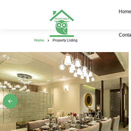
Hom
Conta
Home
Property Listing