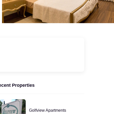
ecent Properties
Golfview Apartments