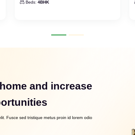
Beds:
4BHK
 home and increase
ortunities
it. Fusce sed tristique metus proin id lorem odio