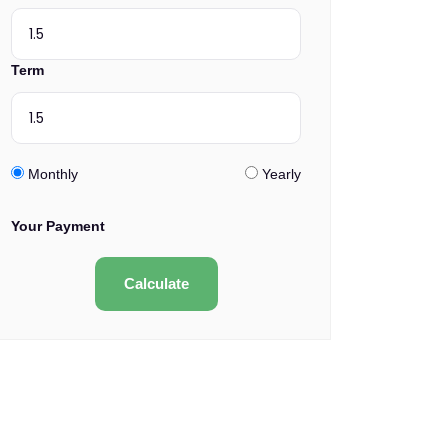
Term
Monthly
Yearly
Your Payment
Calculate