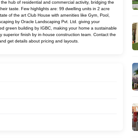
the hub of residential and commercial activity, bridging the
their taste. Few highlights are: 99 dwelling units in 2 acre
ate of the art Club House with amenities like Gym, Pool,
scaping by Oracle Landscaping Pvt. Ltd. giving your
rated green building by IGBC, making your home a sustainable
ry superior finish by in-house construction team. Contact the
and get details about pricing and layouts.