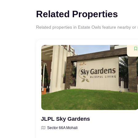
Related Properties
Related properties in Estate Owls feature nearby or si
JLPL Sky Gardens
Sector 66A Mohali