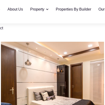
e
About Us
Property
Properties By Builder
Our
ct