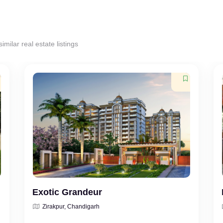
milar real estate listings
Exotic Grandeur
Zirakpur, Chandigarh