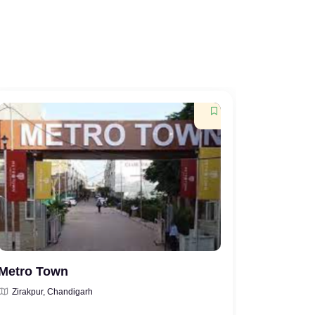
Metro Town
Vera Go
Zirakpur, Chandigarh
Zirakpur