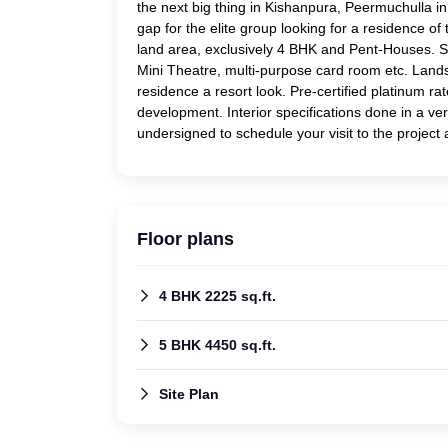
the next big thing in Kishanpura, Peermuchulla in 
gap for the elite group looking for a residence of 
land area, exclusively 4 BHK and Pent-Houses. St
Mini Theatre, multi-purpose card room etc. Land
residence a resort look. Pre-certified platinum 
development. Interior specifications done in a ve
undersigned to schedule your visit to the project 
Floor plans
4 BHK 2225 sq.ft.
5 BHK 4450 sq.ft.
Site Plan