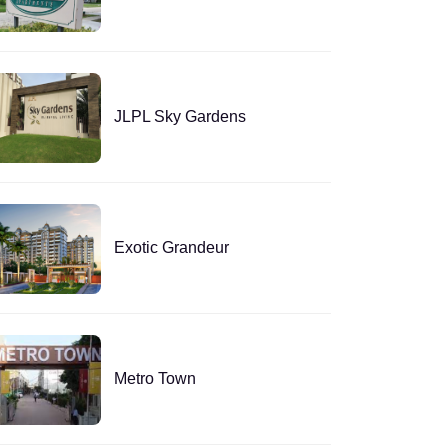
JLPL Sky Gardens
Exotic Grandeur
Metro Town