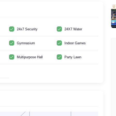
24x7 Security
24X7 Water
Gymnasium
Indoor Games
Multipurpose Hall
Party Lawn