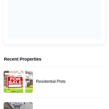
Recent Properties
Residential Plots