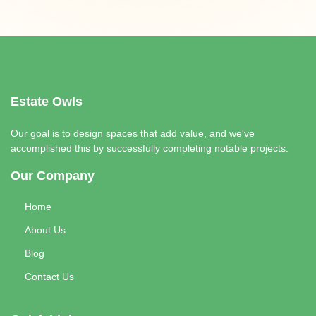
Estate Owls
Our goal is to design spaces that add value, and we've
accomplished this by successfully completing notable projects.
Our Company
Home
About Us
Blog
Contact Us