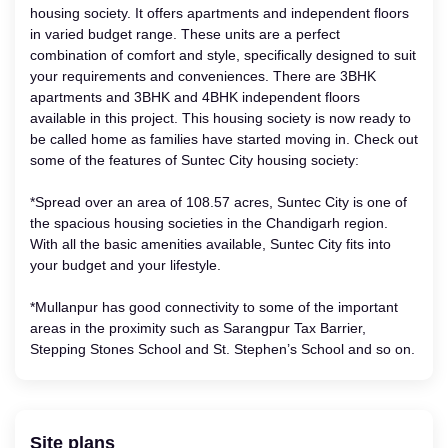
housing society. It offers apartments and independent floors
in varied budget range. These units are a perfect
combination of comfort and style, specifically designed to suit
your requirements and conveniences. There are 3BHK
apartments and 3BHK and 4BHK independent floors
available in this project. This housing society is now ready to
be called home as families have started moving in. Check out
some of the features of Suntec City housing society:
*Spread over an area of 108.57 acres, Suntec City is one of
the spacious housing societies in the Chandigarh region.
With all the basic amenities available, Suntec City fits into
your budget and your lifestyle.
*Mullanpur has good connectivity to some of the important
areas in the proximity such as Sarangpur Tax Barrier,
Stepping Stones School and St. Stephen’s School and so on.
Site plans