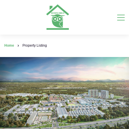
Home
Property Listing