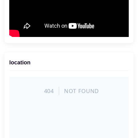
location