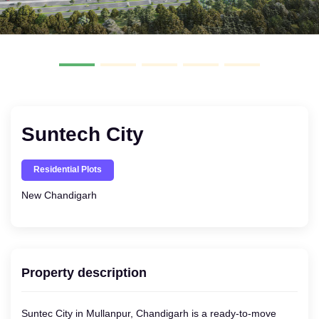
Suntech City
Residential Plots
New Chandigarh
Property description
Suntec City in Mullanpur, Chandigarh is a ready-to-move