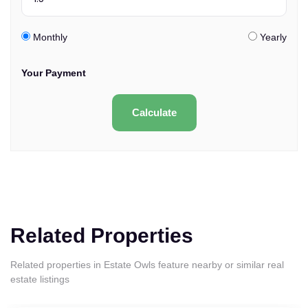
Monthly
Yearly
Your Payment
Calculate
Related Properties
Related properties in Estate Owls feature nearby or similar real
estate listings