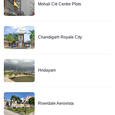
Mohali Citi Centre Plots
Chandigarh Royale City
Hridayam
Riverdale Aerovista