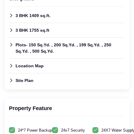
3 BHK 1409 sq.ft.
3 BHK 1755 sq.ft
Plots- 150 Sq.Yd. , 200 Sq.Yd. , 199 Sq.Yd. , 250
Sq.Yd. , 500 Sq.Yd.
Location Map
Site Plan
Property Feature
24*7 Power Backup
24x7 Security
24X7 Water Suppl