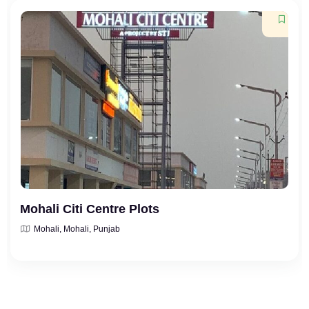
Mohali Citi Centre Plots
Mohali, Mohali, Punjab