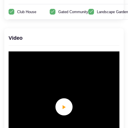
Club House
Gated Community
Landscape Garden
Video