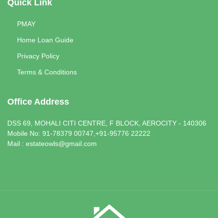
Quick Link
PMAY
Home Loan Guide
Privacy Policy
Terms & Conditions
Office Address
DSS 69, MOHALI CITI CENTRE, F BLOCK, AEROCITY - 140306
Mobile No: 91-78379 00747,+91-95776 22222
Mail : estateowls@gmail.com