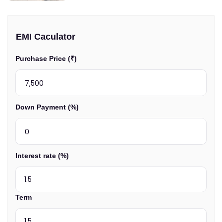
EMI Caculator
Purchase Price (₹)
Down Payment (%)
Interest rate (%)
Term