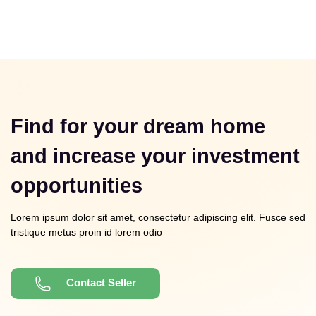
Find for your dream home
and increase your investment
opportunities
Lorem ipsum dolor sit amet, consectetur adipiscing elit. Fusce sed
tristique metus proin id lorem odio
Contact Seller