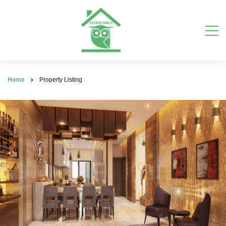
Home
Property Listing