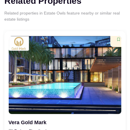
Related Properties
Related properties in Estate Owls feature nearby or similar real
estate listings
Vera Gold Mark