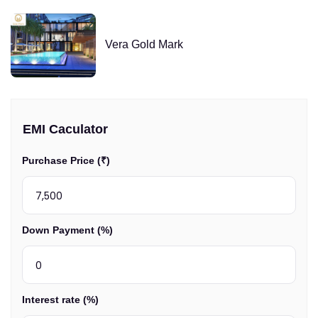
Vera Gold Mark
EMI Caculator
Purchase Price (₹)
Down Payment (%)
Interest rate (%)