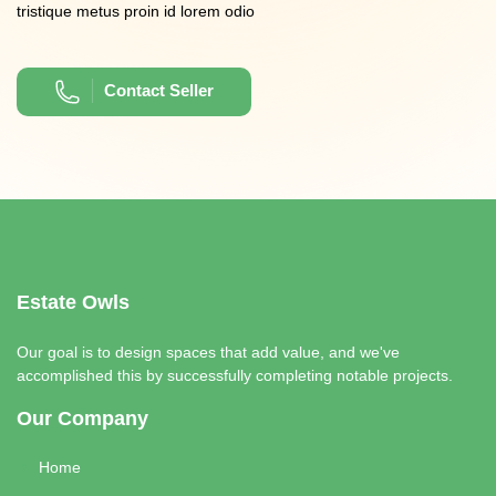
tristique metus proin id lorem odio
Contact Seller
Estate Owls
Our goal is to design spaces that add value, and we've
accomplished this by successfully completing notable projects.
Our Company
Home