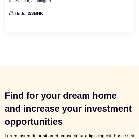
Zirakpur, Chandigarh
Beds:
2/3BHK
Find for your dream home
and increase your investment
opportunities
Lorem ipsum dolor sit amet, consectetur adipiscing elit. Fusce sed