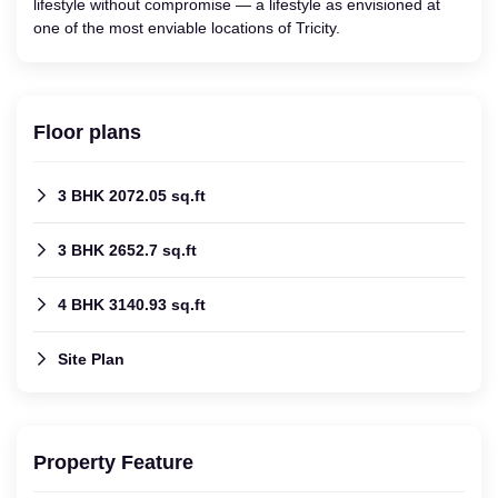
lifestyle without compromise — a lifestyle as envisioned at
one of the most enviable locations of Tricity.
Floor plans
3 BHK 2072.05 sq.ft
3 BHK 2652.7 sq.ft
4 BHK 3140.93 sq.ft
Site Plan
Property Feature