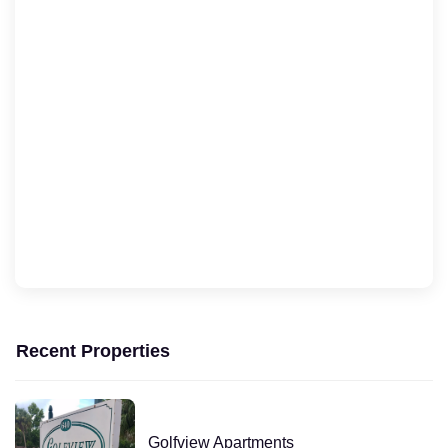
Recent Properties
Golfview Apartments