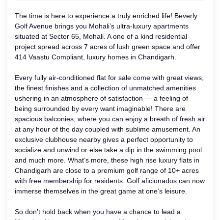
The time is here to experience a truly enriched life! Beverly
Golf Avenue brings you Mohali’s ultra-luxury apartments
situated at Sector 65, Mohali. A one of a kind residential
project spread across 7 acres of lush green space and offer
414 Vaastu Compliant, luxury homes in Chandigarh.
Every fully air-conditioned flat for sale come with great views,
the finest finishes and a collection of unmatched amenities
ushering in an atmosphere of satisfaction — a feeling of
being surrounded by every want imaginable! There are
spacious balconies, where you can enjoy a breath of fresh air
at any hour of the day coupled with sublime amusement. An
exclusive clubhouse nearby gives a perfect opportunity to
socialize and unwind or else take a dip in the swimming pool
and much more. What’s more, these high rise luxury flats in
Chandigarh are close to a premium golf range of 10+ acres
with free membership for residents. Golf aficionados can now
immerse themselves in the great game at one’s leisure.
So don’t hold back when you have a chance to lead a