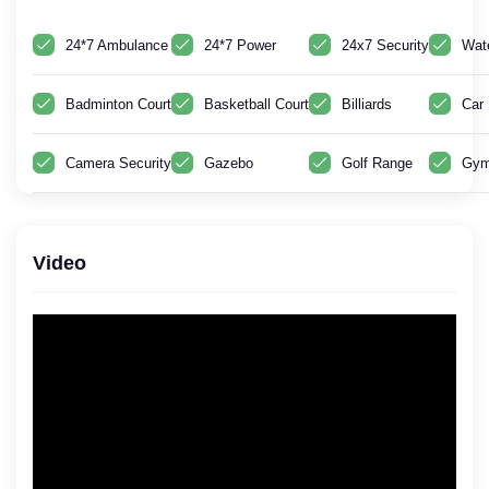
24*7 Ambulance
24*7 Power
24x7 Security
Wat
Badminton Court
Basketball Court
Billiards
Car 
Camera Security
Gazebo
Golf Range
Gym
Video