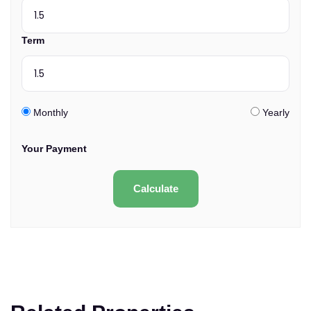
Term
Monthly
Yearly
Your Payment
Calculate