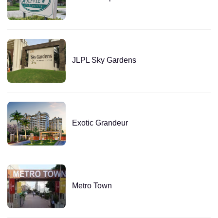
JLPL Sky Gardens
Exotic Grandeur
Metro Town