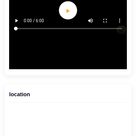
location