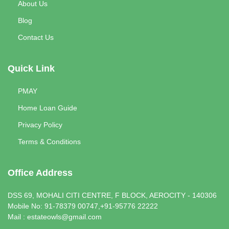
About Us
Blog
Contact Us
Quick Link
PMAY
Home Loan Guide
Privacy Policy
Terms & Conditions
Office Address
DSS 69, MOHALI CITI CENTRE, F BLOCK, AEROCITY - 140306
Mobile No: 91-78379 00747,+91-95776 22222
Mail : estateowls@gmail.com