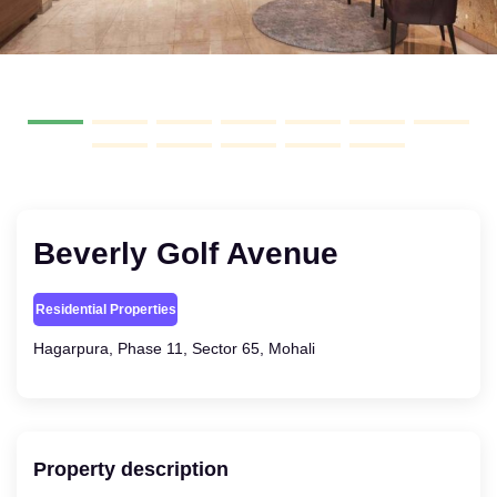
Beverly Golf Avenue
Residential Properties
Hagarpura, Phase 11, Sector 65, Mohali
Property description