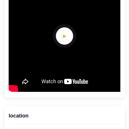
location