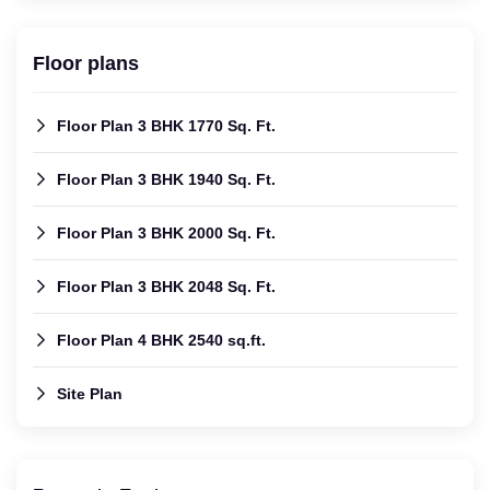
Floor plans
Floor Plan 3 BHK 1770 Sq. Ft.
Floor Plan 3 BHK 1940 Sq. Ft.
Floor Plan 3 BHK 2000 Sq. Ft.
Floor Plan 3 BHK 2048 Sq. Ft.
Floor Plan 4 BHK 2540 sq.ft.
Site Plan