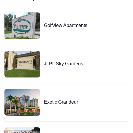
Golfview Apartments
JLPL Sky Gardens
Exotic Grandeur