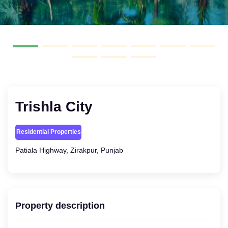
Trishla City
Residential Properties
Patiala Highway, Zirakpur, Punjab
Property description