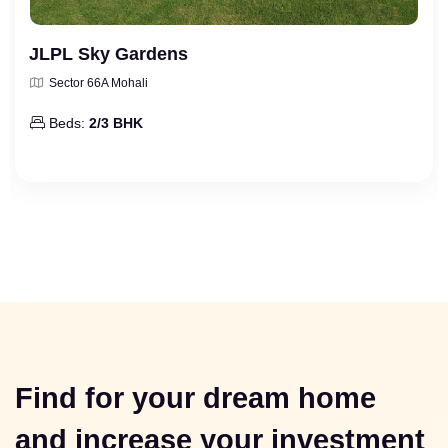
JLPL Sky Gardens
Sector 66A Mohali
Beds:
2/3 BHK
Find for your dream home
and increase your investment