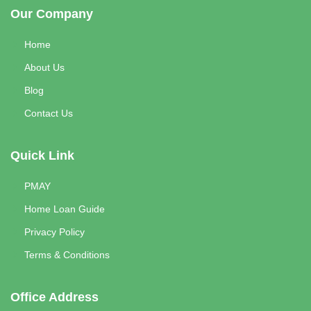
Our Company
Home
About Us
Blog
Contact Us
Quick Link
PMAY
Home Loan Guide
Privacy Policy
Terms & Conditions
Office Address