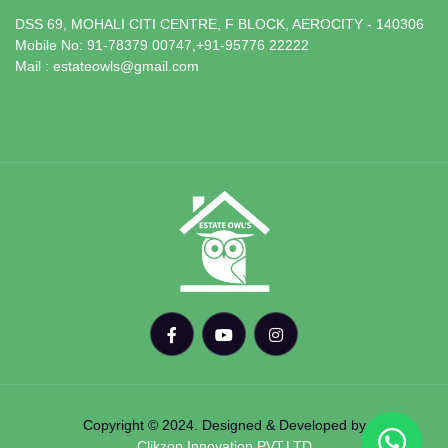
DSS 69, MOHALI CITI CENTRE, F BLOCK, AEROCITY - 140306
Mobile No: 91-78379 00747,+91-95776 22222
Mail : estateowls@gmail.com
Copyright © 2024. Designed & Developed by
Clikzop Innovation PVT.LTD