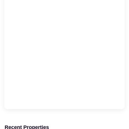
Recent Properties