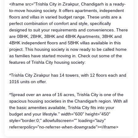
<iframe src="Trishla City in Zirakpur, Chandigarh is a ready-
to-move housing society. It offers apartments, independent
floors and villas in varied budget range. These units are a
perfect combination of comfort and style, specifically
designed to suit your requirements and conveniences. There
are 0BHK, 2BHK, 3BHK and 4BHK Apartments, 3BHK and
4BHK independent floors and 5BHK villas available in this
project. This housing society is now ready to be called home
as families have started moving in. Check out some of the
features of Trishla City housing society:
*Trishla City Zirakpur has 14 towers, with 12 floors each and
1016 units on offer.
*Spread over an area of 16 acres, Trishla City is one of the
spacious housing societies in the Chandigarh region. With all
the basic amenities available, Trishla City fits into your
budget and your lifestyle." width="600" height="450"
style="border:0;" allowfullscreen="" loading="lazy"
referrerpolicy="no-referrer-when-downgrade"></iframe>