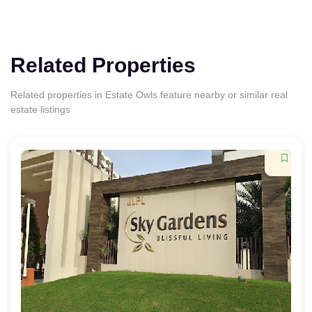
Related Properties
Related properties in Estate Owls feature nearby or similar real
estate listings