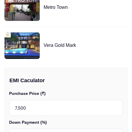
Metro Town
Vera Gold Mark
EMI Caculator
Purchase Price (₹)
Down Payment (%)