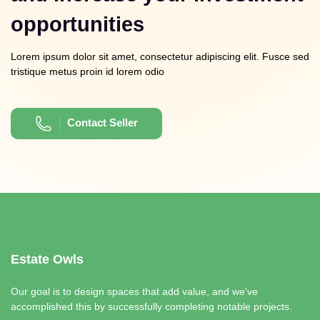
opportunities
Lorem ipsum dolor sit amet, consectetur adipiscing elit. Fusce sed
tristique metus proin id lorem odio
Contact Seller
Estate Owls
Our goal is to design spaces that add value, and we've
accomplished this by successfully completing notable projects.