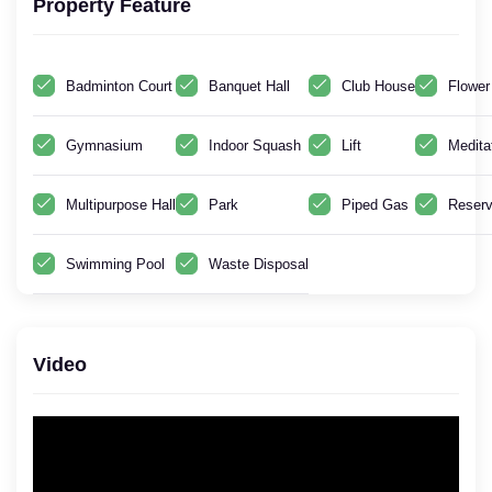
Property Feature
Badminton Court
Banquet Hall
Club House
Flower
Gymnasium
Indoor Squash
Lift
Medita
Multipurpose Hall
Park
Piped Gas
Reserv
Swimming Pool
Waste Disposal
Video