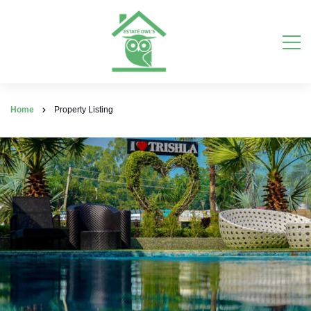
Home
Property Listing