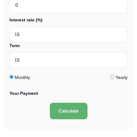
Interest rate (%)
Term
Monthly
Yearly
Your Payment
Calculate