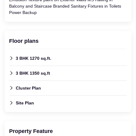
Balcony and Staircase Branded Sanitary Fixtures in Toilets
Power Backup
Floor plans
3 BHK 1270 sq.ft.
3 BHK 1350 sq.ft
Cluster Plan
Site Plan
Property Feature