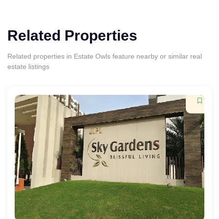
Related Properties
Related properties in Estate Owls feature nearby or similar real
estate listings