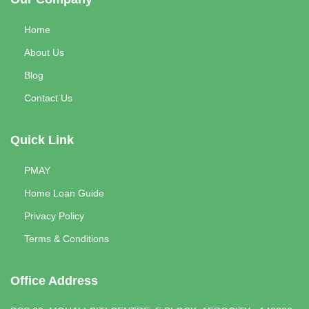
Home
About Us
Blog
Contact Us
Quick Link
PMAY
Home Loan Guide
Privacy Policy
Terms & Conditions
Office Address