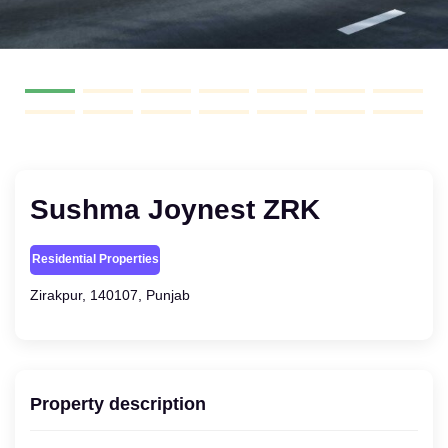
Sushma Joynest ZRK
Residential Properties
Zirakpur, 140107, Punjab
Property description