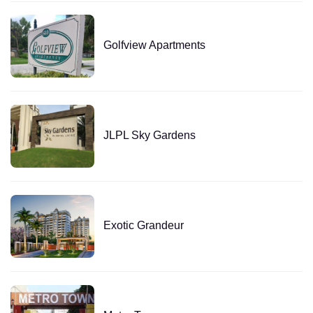
Golfview Apartments
JLPL Sky Gardens
Exotic Grandeur