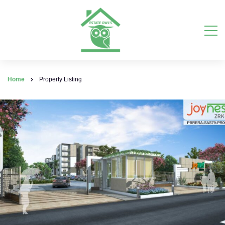
Home
Property Listing