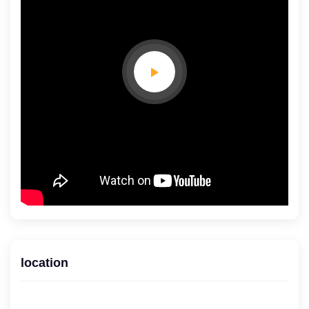
location