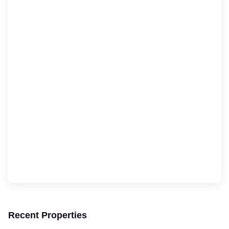
Recent Properties