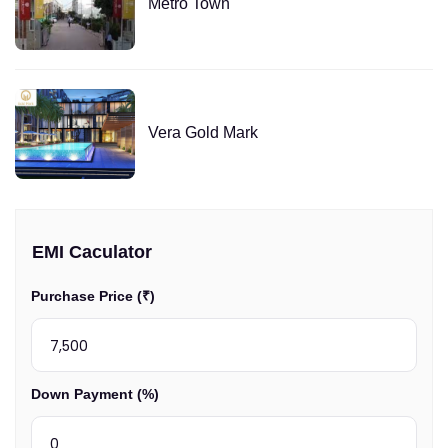
Metro Town
Vera Gold Mark
EMI Caculator
Purchase Price (₹)
Down Payment (%)