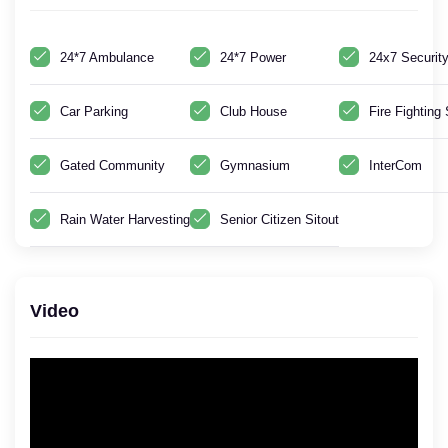
24*7 Ambulance
24*7 Power
24x7 Securit
Car Parking
Club House
Fire Fightin
Gated Community
Gymnasium
InterCom
Rain Water Harvesting
Senior Citizen Sitout
Video