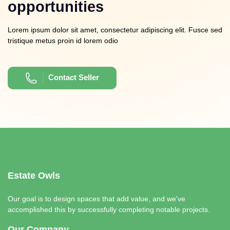
opportunities
Lorem ipsum dolor sit amet, consectetur adipiscing elit. Fusce sed
tristique metus proin id lorem odio
Contact Seller
Estate Owls
Our goal is to design spaces that add value, and we've
accomplished this by successfully completing notable projects.
Our Company