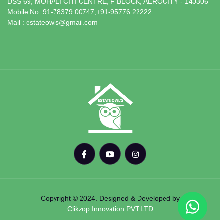
DSS 69, MOHALI CITI CENTRE, F BLOCK, AEROCITY - 140306
Mobile No: 91-78379 00747,+91-95776 22222
Mail : estateowls@gmail.com
Copyright © 2024. Designed & Developed by
Clikzop Innovation PVT.LTD