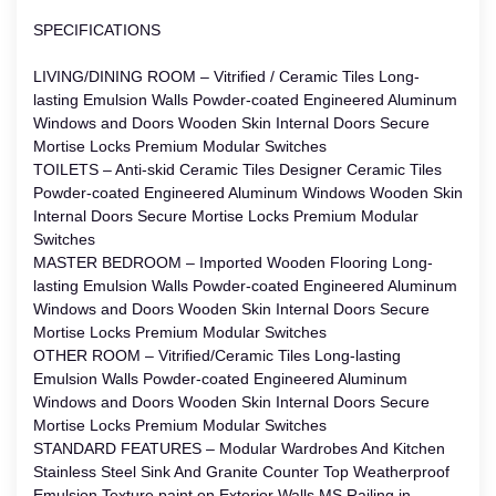
SPECIFICATIONS
LIVING/DINING ROOM – Vitrified / Ceramic Tiles Long-
lasting Emulsion Walls Powder-coated Engineered Aluminum
Windows and Doors Wooden Skin Internal Doors Secure
Mortise Locks Premium Modular Switches
TOILETS – Anti-skid Ceramic Tiles Designer Ceramic Tiles
Powder-coated Engineered Aluminum Windows Wooden Skin
Internal Doors Secure Mortise Locks Premium Modular
Switches
MASTER BEDROOM – Imported Wooden Flooring Long-
lasting Emulsion Walls Powder-coated Engineered Aluminum
Windows and Doors Wooden Skin Internal Doors Secure
Mortise Locks Premium Modular Switches
OTHER ROOM – Vitrified/Ceramic Tiles Long-lasting
Emulsion Walls Powder-coated Engineered Aluminum
Windows and Doors Wooden Skin Internal Doors Secure
Mortise Locks Premium Modular Switches
STANDARD FEATURES – Modular Wardrobes And Kitchen
Stainless Steel Sink And Granite Counter Top Weatherproof
Emulsion Texture paint on Exterior Walls MS Railing in