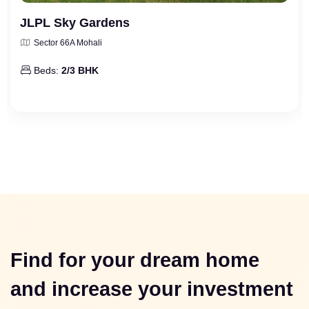
JLPL Sky Gardens
Sector 66A Mohali
Beds:
2/3 BHK
Find for your dream home
and increase your investment