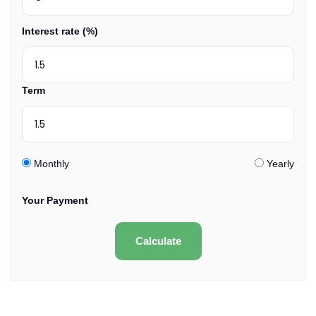
Interest rate (%)
Term
Monthly
Yearly
Your Payment
Calculate