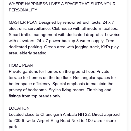
WHERE HAPPINESS LIVES A SPACE THAT SUITS YOUR
PERSONALITY
MASTER PLAN Designed by renowned architects. 24 x 7
electronic surveillance. Clubhouse with all modern facilities.
Smart traffic management with dedicated drop-offs. Low rise
with elevators. 24 x 7 power backup & water supply. Free
dedicated parking. Green area with jogging track, Kid’s play
area, elderly seating.
HOME PLAN
Private gardens for homes on the ground floor. Private
terrace for homes on the top floor. Rectangular spaces for
better space efficiency. Special emphasis to maintain the
privacy of bedrooms. Stylish living rooms. Finishing and
fittings from top brands only.
LOCATION
Located close to Chandigarh Ambala NH 22. Direct approach
to 200-ft. wide. Airport Ring Road Next to 100-acre leisure
park.