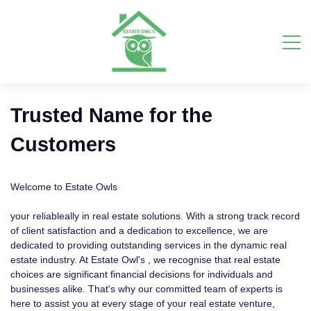
Trusted Name for the
Customers
Welcome to Estate Owls
your reliableally in real estate solutions. With a strong track record
of client satisfaction and a dedication to excellence, we are
dedicated to providing outstanding services in the dynamic real
estate industry. At Estate Owl's , we recognise that real estate
choices are significant financial decisions for individuals and
businesses alike. That's why our committed team of experts is
here to assist you at every stage of your real estate venture,