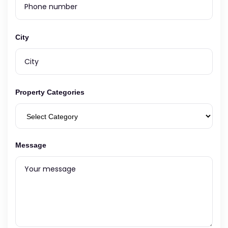
City
Property Categories
Message