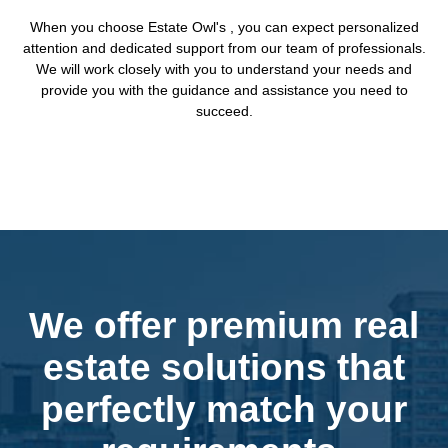
When you choose Estate Owl's , you can expect personalized
attention and dedicated support from our team of professionals.
We will work closely with you to understand your needs and
provide you with the guidance and assistance you need to
succeed.
We offer premium real
estate solutions that
perfectly match your