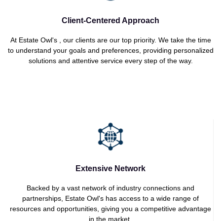
Client-Centered Approach
At Estate Owl's , our clients are our top priority. We take the time
to understand your goals and preferences, providing personalized
solutions and attentive service every step of the way.
Extensive Network
Backed by a vast network of industry connections and
partnerships, Estate Owl's has access to a wide range of
resources and opportunities, giving you a competitive advantage
in the market.