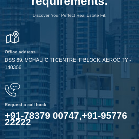
requirements.
Discover Your Perfect Real Estate Fit.
Office address
DSS 69, MOHALI CITI CENTRE, F BLOCK, AEROCITY -
140306
Request a call back
+91-78379 00747,+91-95776
22222