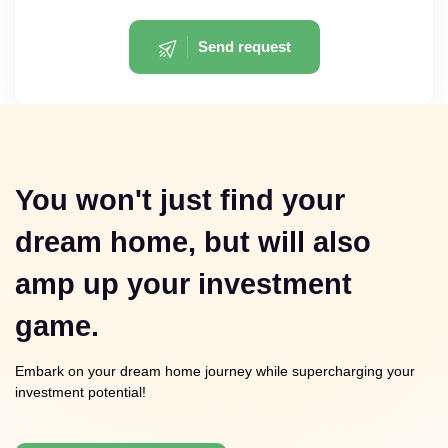
Send request
You won't just find your
dream home, but will also
amp up your investment
game.
Embark on your dream home journey while supercharging your
investment potential!