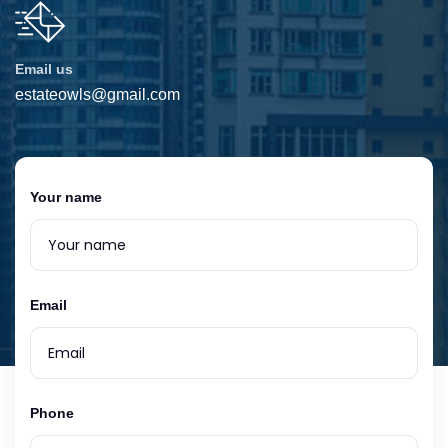
Email us
estateowls@gmail.com
Your name
Email
Phone