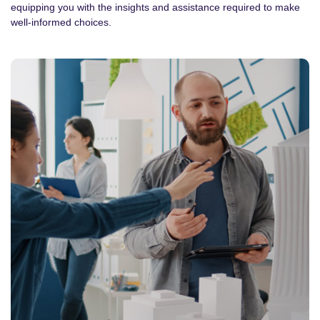
equipping you with the insights and assistance required to make
well-informed choices.