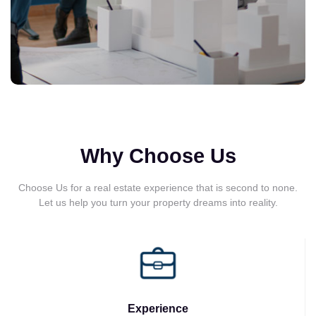
Why Choose Us
Choose Us for a real estate experience that is second to none.
Let us help you turn your property dreams into reality.
Experience