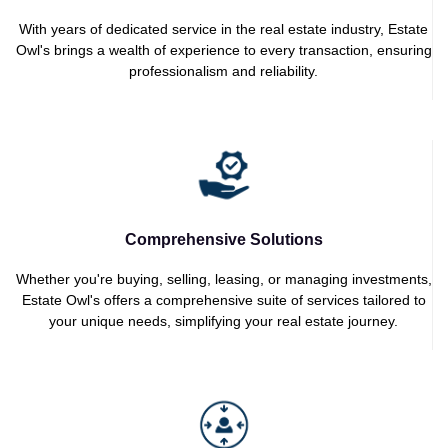
With years of dedicated service in the real estate industry, Estate
Owl's brings a wealth of experience to every transaction, ensuring
professionalism and reliability.
Comprehensive Solutions
Whether you're buying, selling, leasing, or managing investments,
Estate Owl's offers a comprehensive suite of services tailored to
your unique needs, simplifying your real estate journey.