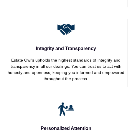
Integrity and Transparency
Estate Owl's upholds the highest standards of integrity and
transparency in all our dealings. You can trust us to act with
honesty and openness, keeping you informed and empowered
throughout the process.
Personalized Attention