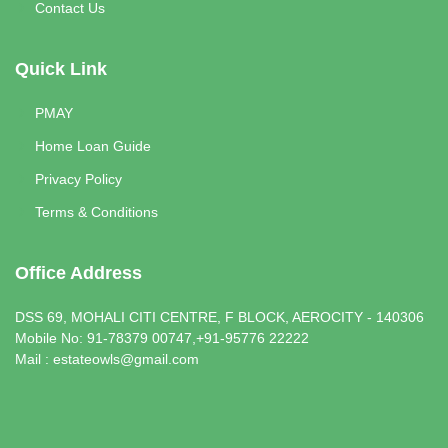
Contact Us
Quick Link
PMAY
Home Loan Guide
Privacy Policy
Terms & Conditions
Office Address
DSS 69, MOHALI CITI CENTRE, F BLOCK, AEROCITY - 140306
Mobile No: 91-78379 00747,+91-95776 22222
Mail : estateowls@gmail.com