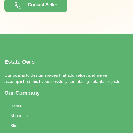
Contact Seller
Estate Owls
Our goal is to design spaces that add value, and we've
accomplished this by successfully completing notable projects.
Our Company
Home
About Us
Blog