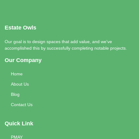
Estate Owls
Our goal is to design spaces that add value, and we've
accomplished this by successfully completing notable projects.
Our Company
Home
About Us
Blog
Contact Us
Quick Link
PMAY