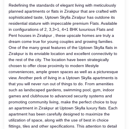
Redefining the standards of elegant living with meticulously
planned apartments or flats in Zirakpur that are crafted with
sophisticated taste, Uptown Skylla Ziralpur has outdone its
residential stature with impeccable premium Flats. Available
in configurations of 2, 3,3+1, 4+1 BHK luxurious Flats and
Pent houses in Zirakpur , these upscale homes are truly a
dream come true for young couples and growing families.
One of the many great features of the Uptown Skylla flats in
Zirakpur is its enviable location and excellent connectivity to
the rest of the city. The location have been strategically
chosen to offer close proximity to modern lifestyle
conveniences, ample green spaces as well as a picturesque
view. Another perk of living in a Uptown Skylla apartments is
that you will never run out of things to do. From amenities
such as landscaped gardens, swimming pool, gym, indoor
games and clubhouse to advanced security systems and
promoting community living, make the perfect choice to buy
an apartment in Zirakpur at Uptown Skylla luxury flats. Each
apartment has been carefully designed to maximize the
utilization of space, along with the use of best in choice
fittings, tiles and other specifications. This attention to detail