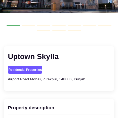
Uptown Skylla
Residential Properties
Airport Road Mohali, Zirakpur, 140603, Punjab
Property description