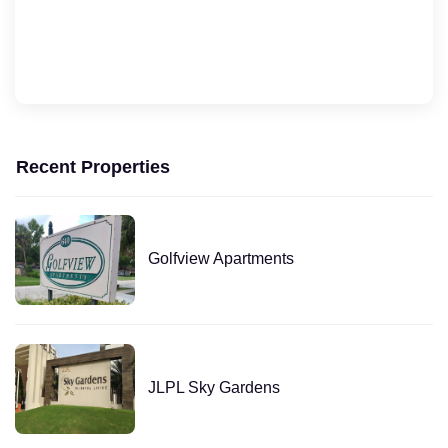
Recent Properties
Golfview Apartments
JLPL Sky Gardens