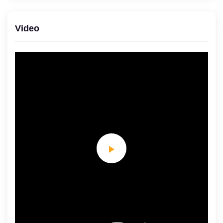
Video