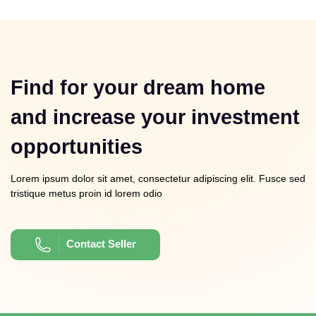
Find for your dream home
and increase your investment
opportunities
Lorem ipsum dolor sit amet, consectetur adipiscing elit. Fusce sed
tristique metus proin id lorem odio
Contact Seller