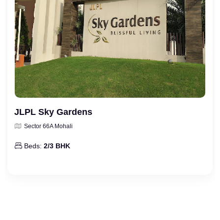
JLPL Sky Gardens
Sector 66A Mohali
Beds:
2/3 BHK