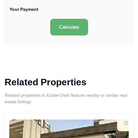
Your Payment
Calculate
Related Properties
Related properties in Estate Owls feature nearby or similar real
estate listings