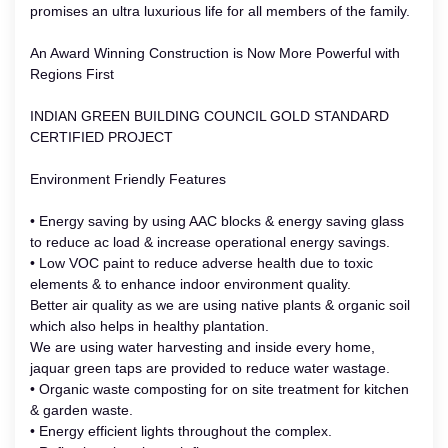
promises an ultra luxurious life for all members of the family.
An Award Winning Construction is Now More Powerful with
Regions First
INDIAN GREEN BUILDING COUNCIL GOLD STANDARD
CERTIFIED PROJECT
Environment Friendly Features
• Energy saving by using AAC blocks & energy saving glass
to reduce ac load & increase operational energy savings.
• Low VOC paint to reduce adverse health due to toxic
elements & to enhance indoor environment quality.
Better air quality as we are using native plants & organic soil
which also helps in healthy plantation.
We are using water harvesting and inside every home,
jaquar green taps are provided to reduce water wastage.
• Organic waste composting for on site treatment for kitchen
& garden waste.
• Energy efficient lights throughout the complex.