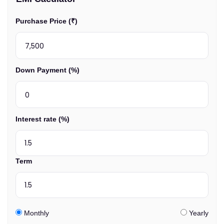
Purchase Price (₹)
Down Payment (%)
Interest rate (%)
Term
Monthly
Yearly