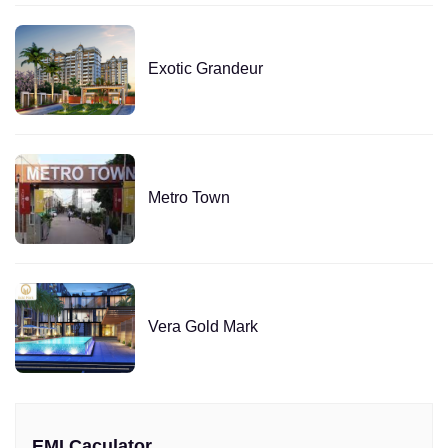
Exotic Grandeur
Metro Town
Vera Gold Mark
EMI Caculator