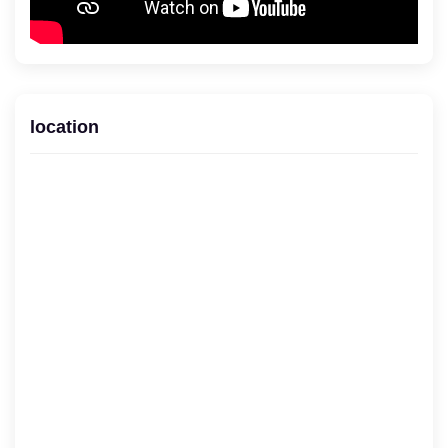
location