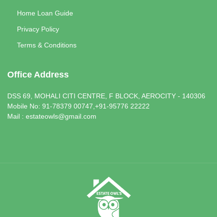
Home Loan Guide
Privacy Policy
Terms & Conditions
Office Address
DSS 69, MOHALI CITI CENTRE, F BLOCK, AEROCITY - 140306
Mobile No: 91-78379 00747,+91-95776 22222
Mail : estateowls@gmail.com