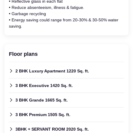
• Reflective glass in each flat
• Reduce absenteeism, illness & fatigue.
• Garbage recycling
• Energy saving could range from 20-30% & 30-50% water
saving.
Floor plans
2 BHK Luxury Apartment 1220 Sq. ft.
3 BHK Executive 1420 Sq. ft.
3 BHK Grande 1665 Sq. ft.
3 BHK Premium 1505 Sq. ft.
3BHK + SERVANT ROOM 2020 Sq. ft.