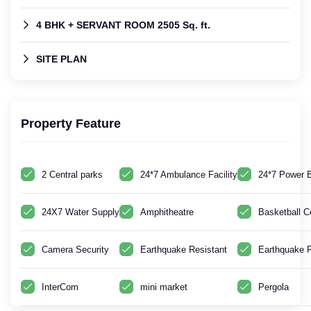
4 BHK + SERVANT ROOM 2505 Sq. ft.
SITE PLAN
Property Feature
2 Central parks
24*7 Ambulance Facility
24*7 Power 
24X7 Water Supply
Amphitheatre
Basketball C
Camera Security
Earthquake Resistant
Earthquake R
InterCom
mini market
Pergola