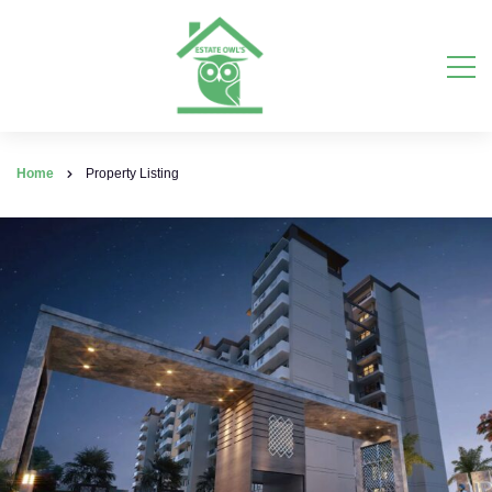
Home
Property Listing