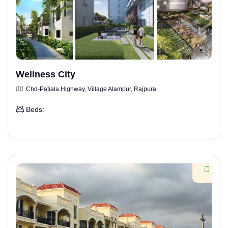
Wellness City
Chd-Patiala Highway, Village Alampur, Rajpura
Beds: