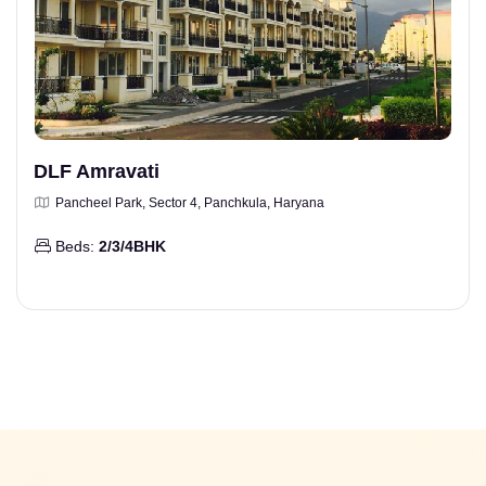
DLF Amravati
Pancheel Park, Sector 4, Panchkula, Haryana
Beds:
2/3/4BHK