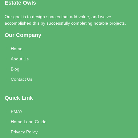
Estate Owls
Our goal is to design spaces that add value, and we've
accomplished this by successfully completing notable projects.
Our Company
Home
About Us
Blog
Contact Us
Quick Link
PMAY
Home Loan Guide
Privacy Policy