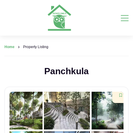
Home
Property Listing
Panchkula