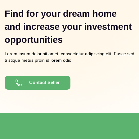
Find for your dream home
and increase your investment
opportunities
Lorem ipsum dolor sit amet, consectetur adipiscing elit. Fusce sed
tristique metus proin id lorem odio
Contact Seller