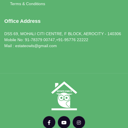
Terms & Conditions
Office Address
DSS 69, MOHALI CITI CENTRE, F BLOCK, AEROCITY - 140306
Mobile No: 91-78379 00747,+91-95776 22222
Mail : estateowls@gmail.com