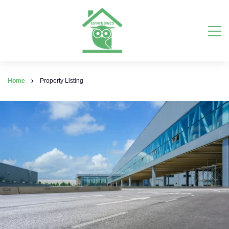
Home
Property Listing