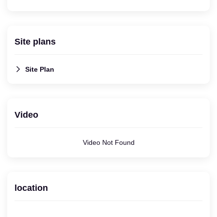
Site plans
Site Plan
Video
Video Not Found
location