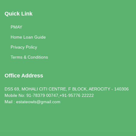
Quick Link
PMAY
Home Loan Guide
Privacy Policy
Terms & Conditions
Office Address
DSS 69, MOHALI CITI CENTRE, F BLOCK, AEROCITY - 140306
Mobile No: 91-78379 00747,+91-95776 22222
Mail : estateowls@gmail.com