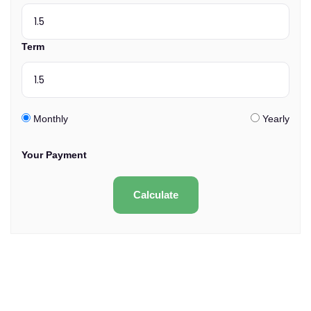
Term
Monthly
Yearly
Your Payment
Calculate