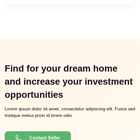
Find for your dream home
and increase your investment
opportunities
Lorem ipsum dolor sit amet, consectetur adipiscing elit. Fusce sed
tristique metus proin id lorem odio
Contact Seller