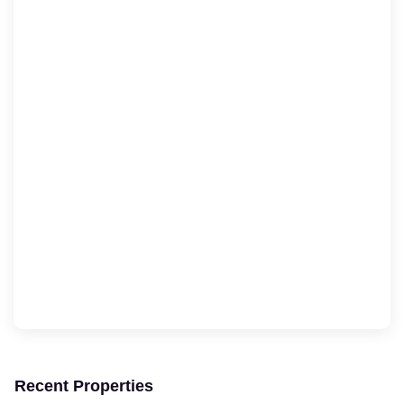
Recent Properties