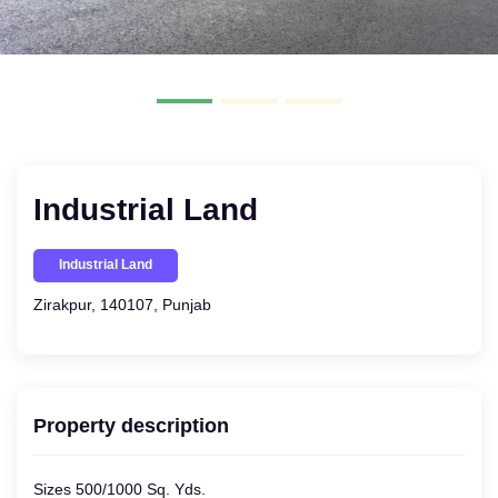
Industrial Land
Industrial Land
Zirakpur, 140107, Punjab
Property description
Sizes 500/1000 Sq. Yds.