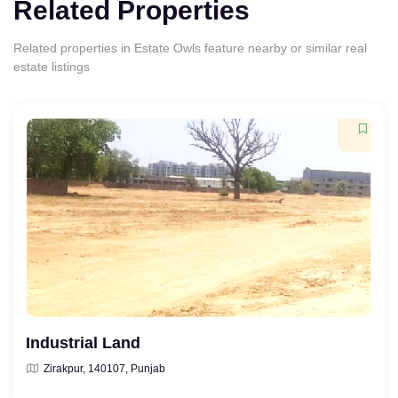
Related Properties
Related properties in Estate Owls feature nearby or similar real
estate listings
Industrial Land
Zirakpur, 140107, Punjab