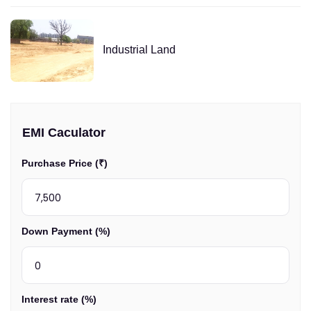
Industrial Land
EMI Caculator
Purchase Price (₹)
Down Payment (%)
Interest rate (%)