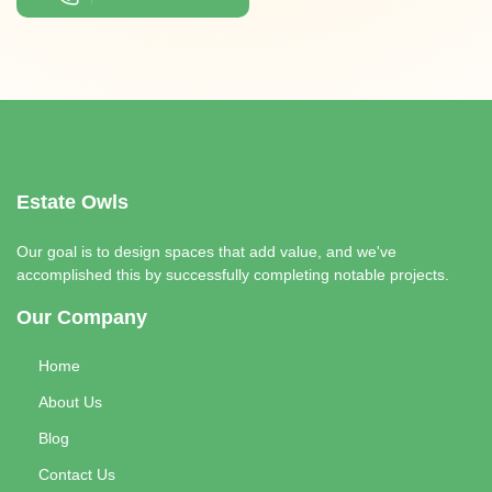
Estate Owls
Our goal is to design spaces that add value, and we've
accomplished this by successfully completing notable projects.
Our Company
Home
About Us
Blog
Contact Us