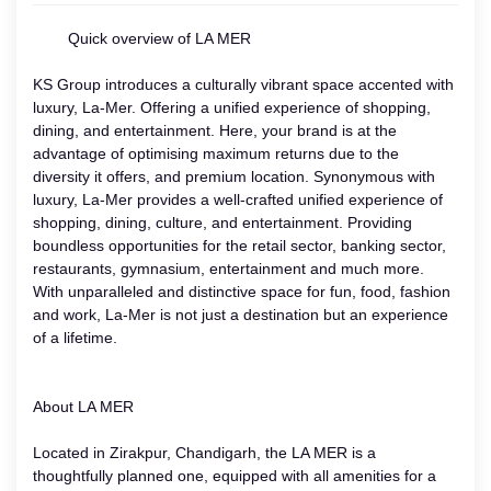
Quick overview of LA MER
KS Group introduces a culturally vibrant space accented with
luxury, La-Mer. Offering a unified experience of shopping,
dining, and entertainment. Here, your brand is at the
advantage of optimising maximum returns due to the
diversity it offers, and premium location. Synonymous with
luxury, La-Mer provides a well-crafted unified experience of
shopping, dining, culture, and entertainment. Providing
boundless opportunities for the retail sector, banking sector,
restaurants, gymnasium, entertainment and much more.
With unparalleled and distinctive space for fun, food, fashion
and work, La-Mer is not just a destination but an experience
of a lifetime.
About LA MER
Located in Zirakpur, Chandigarh, the LA MER is a
thoughtfully planned one, equipped with all amenities for a