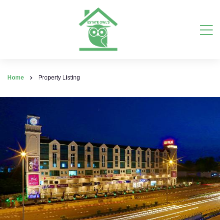
Home
Property Listing