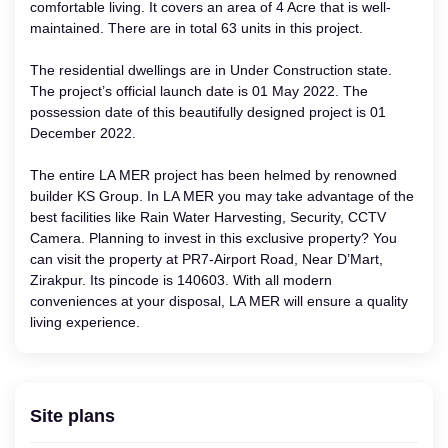
comfortable living. It covers an area of 4 Acre that is well-
maintained. There are in total 63 units in this project.
The residential dwellings are in Under Construction state.
The project’s official launch date is 01 May 2022. The
possession date of this beautifully designed project is 01
December 2022.
The entire LA MER project has been helmed by renowned
builder KS Group. In LA MER you may take advantage of the
best facilities like Rain Water Harvesting, Security, CCTV
Camera. Planning to invest in this exclusive property? You
can visit the property at PR7-Airport Road, Near D’Mart,
Zirakpur. Its pincode is 140603. With all modern
conveniences at your disposal, LA MER will ensure a quality
living experience.
Site plans