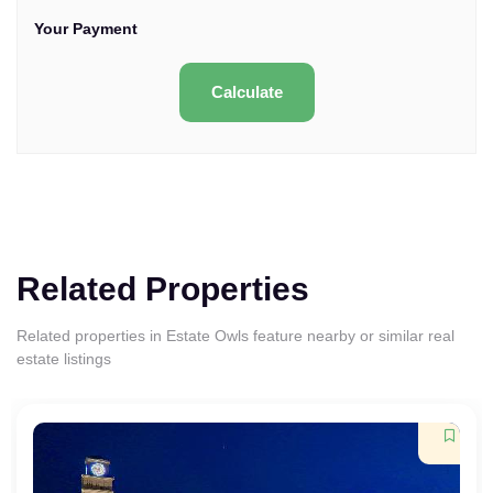
Your Payment
Calculate
Related Properties
Related properties in Estate Owls feature nearby or similar real
estate listings