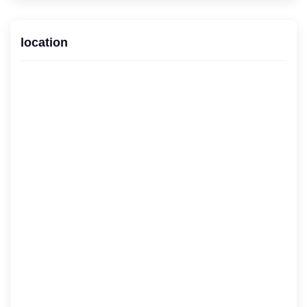
location