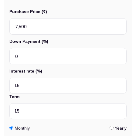
Purchase Price (₹)
Down Payment (%)
Interest rate (%)
Term
Monthly
Yearly