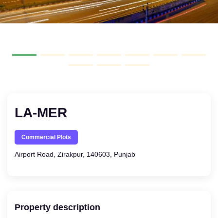
LA-MER
Commercial Plots
Airport Road, Zirakpur, 140603, Punjab
Property description