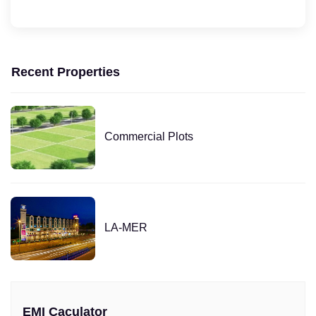
Recent Properties
Commercial Plots
LA-MER
EMI Caculator