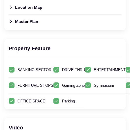
Location Map
Master Plan
Property Feature
BANKING SECTOR
DRIVE THRU
ENTERTAINMENT
FURNITURE SHOPS
Gaming Zone
Gymnasium
OFFICE SPACE
Parking
Video