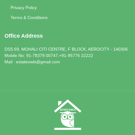
Privacy Policy
Terms & Conditions
Office Address
DSS 69, MOHALI CITI CENTRE, F BLOCK, AEROCITY - 140306
Mobile No: 91-78379 00747,+91-95776 22222
Mail : estateowls@gmail.com