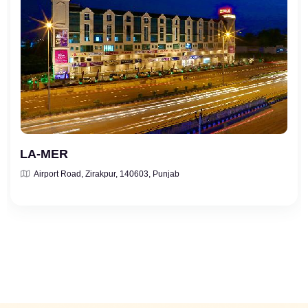
LA-MER
Airport Road, Zirakpur, 140603, Punjab