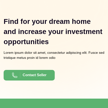
Find for your dream home
and increase your investment
opportunities
Lorem ipsum dolor sit amet, consectetur adipiscing elit. Fusce sed
tristique metus proin id lorem odio
Contact Seller