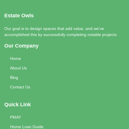
Estate Owls
Our goal is to design spaces that add value, and we've
accomplished this by successfully completing notable projects.
Our Company
Home
About Us
Blog
Contact Us
Quick Link
PMAY
Home Loan Guide